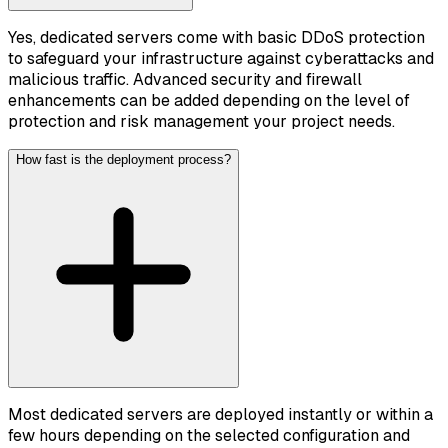
Yes, dedicated servers come with basic DDoS protection
to safeguard your infrastructure against cyberattacks and
malicious traffic. Advanced security and firewall
enhancements can be added depending on the level of
protection and risk management your project needs.
How fast is the deployment process?
Most dedicated servers are deployed instantly or within a
few hours depending on the selected configuration and