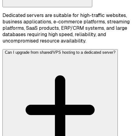
Dedicated servers are suitable for high-traffic websites,
business applications, e-commerce platforms, streaming
platforms, SaaS products, ERP/CRM systems, and large
databases requiring high speed, reliability, and
uncompromised resource availability.
Can I upgrade from shared/VPS hosting to a dedicated server?