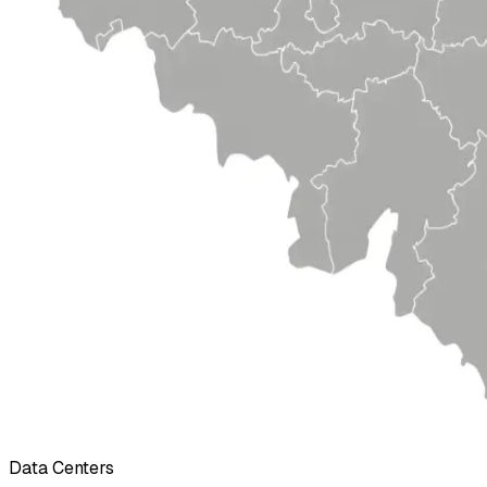
Data Centers