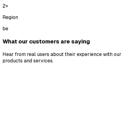
2
+
Region
be
What our customers are saying
Hear from real users about their experience with our
products and services.