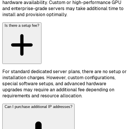
hardware availability. Custom or high-performance GPU
and enterprise-grade servers may take additional time to
install and provision optimally.
Is there a setup fee?
For standard dedicated server plans, there are no setup or
installation charges. However, custom configurations,
special software setups, and advanced hardware
upgrades may require an additional fee depending on
requirements and resource allocation.
Can I purchase additional IP addresses?