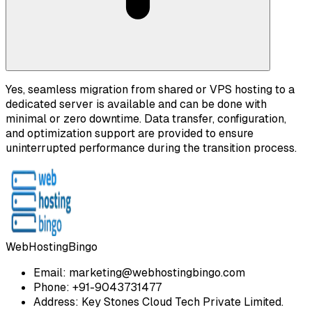
Yes, seamless migration from shared or VPS hosting to a
dedicated server is available and can be done with
minimal or zero downtime. Data transfer, configuration,
and optimization support are provided to ensure
uninterrupted performance during the transition process.
WebHostingBingo
Email:
marketing@webhostingbingo.com
Phone:
+91-9043731477
Address:
Key Stones Cloud Tech Private Limited.