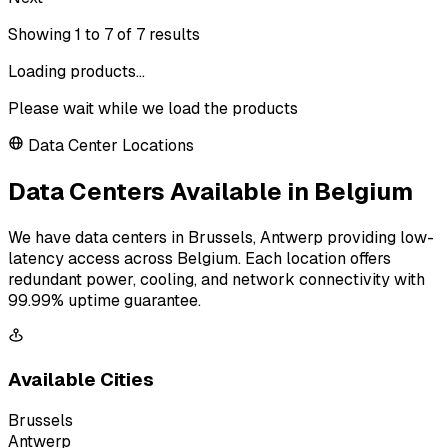
Showing
1
to
7
of
7
results
Loading products...
Please wait while we load the products
Data Center Locations
Data Centers Available in Belgium
We have data centers in Brussels, Antwerp providing low-
latency access across Belgium. Each location offers
redundant power, cooling, and network connectivity with
99.99% uptime guarantee.
Available Cities
Brussels
Antwerp