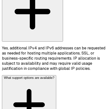
Yes, additional IPv4 and IPv6 addresses can be requested
as needed for hosting multiple applications, SSL, or
business-specific routing requirements. IP allocation is
subject to availability and may require valid usage
justification in compliance with global IP policies.
What support options are available?