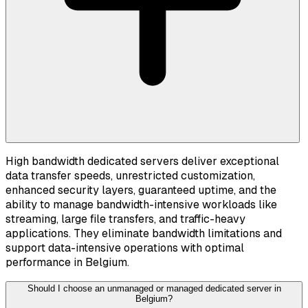
High bandwidth dedicated servers deliver exceptional
data transfer speeds, unrestricted customization,
enhanced security layers, guaranteed uptime, and the
ability to manage bandwidth-intensive workloads like
streaming, large file transfers, and traffic-heavy
applications. They eliminate bandwidth limitations and
support data-intensive operations with optimal
performance in Belgium.
Should I choose an unmanaged or managed dedicated server in
Belgium?