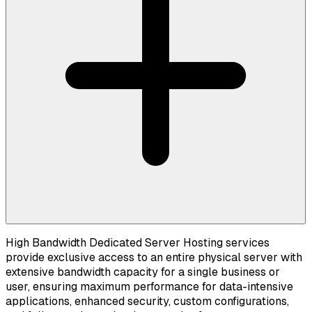
High Bandwidth Dedicated Server Hosting services
provide exclusive access to an entire physical server with
extensive bandwidth capacity for a single business or
user, ensuring maximum performance for data-intensive
applications, enhanced security, custom configurations,