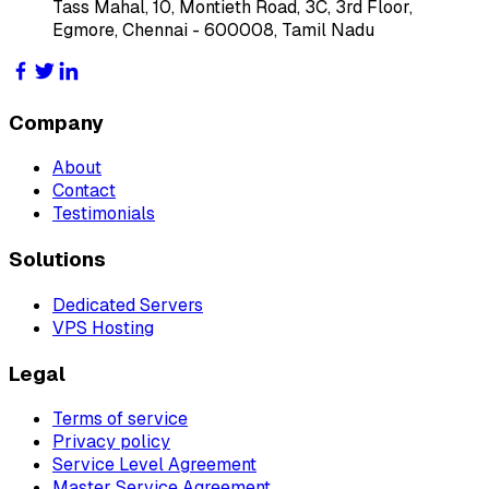
Tass Mahal, 10, Montieth Road, 3C, 3rd Floor,
Egmore, Chennai - 600008, Tamil Nadu
Company
About
Contact
Testimonials
Solutions
Dedicated Servers
VPS Hosting
Legal
Terms of service
Privacy policy
Service Level Agreement
Master Service Agreement