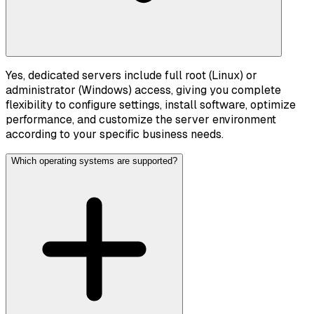
Yes, dedicated servers include full root (Linux) or
administrator (Windows) access, giving you complete
flexibility to configure settings, install software, optimize
performance, and customize the server environment
according to your specific business needs.
Which operating systems are supported?