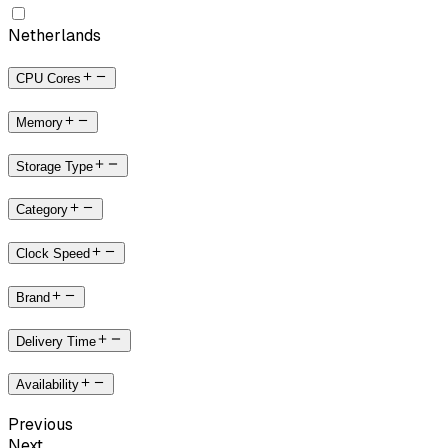
Netherlands
CPU Cores
Memory
Storage Type
Category
Clock Speed
Brand
Delivery Time
Availability
Previous
Next