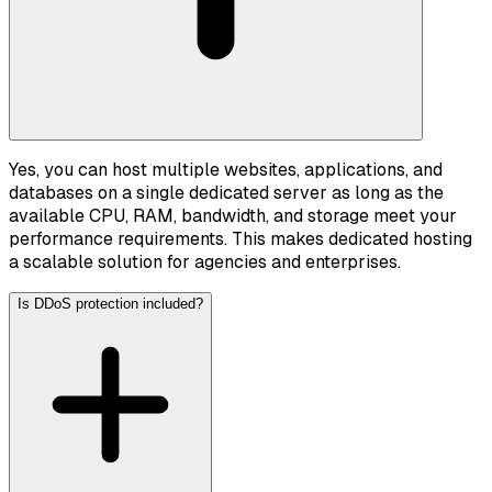
Yes, you can host multiple websites, applications, and
databases on a single dedicated server as long as the
available CPU, RAM, bandwidth, and storage meet your
performance requirements. This makes dedicated hosting
a scalable solution for agencies and enterprises.
Is DDoS protection included?