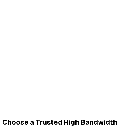
Choose a Trusted High Bandwidth