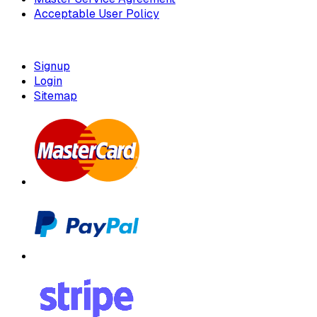
Acceptable User Policy
Signup
Login
Sitemap