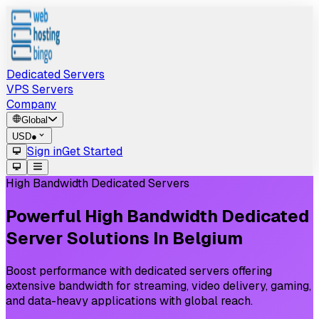
Dedicated Servers
VPS Servers
Company
Global
USD
●
Sign in
Get Started
High Bandwidth Dedicated Servers
Powerful
High
Bandwidth
Dedicated
Server
Solutions
In
Belgium
Boost performance with dedicated servers offering
extensive bandwidth for streaming, video delivery, gaming,
and data-heavy applications with global reach.