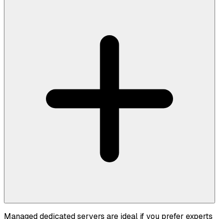
Managed dedicated servers are ideal if you prefer experts