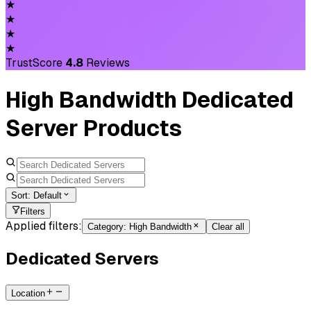
★
★
★
★
TrustScore
4.8
Reviews
High Bandwidth Dedicated
Server Products
Sort:
Default
Filters
Applied filters:
Category
:
High Bandwidth
Clear all
Dedicated Servers
Location