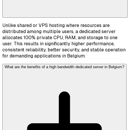
Unlike shared or VPS hosting where resources are
distributed among multiple users, a dedicated server
allocates 100% private CPU, RAM, and storage to one
user. This results in significantly higher performance,
consistent reliability, better security, and stable operation
for demanding applications in Belgium.
What are the benefits of a high bandwidth dedicated server in Belgium?