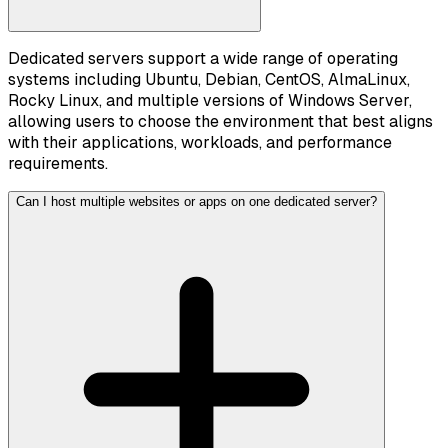
Dedicated servers support a wide range of operating
systems including Ubuntu, Debian, CentOS, AlmaLinux,
Rocky Linux, and multiple versions of Windows Server,
allowing users to choose the environment that best aligns
with their applications, workloads, and performance
requirements.
Can I host multiple websites or apps on one dedicated server?