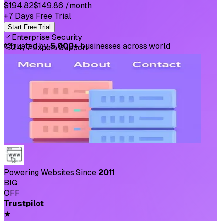
$194.82
$149.86
/month
+7 Days Free Trial
Start Free Trial
Enterprise Security
⛉
Trusted by
5,000+
businesses across world
24/7 Expert Support
Powering Websites Since
2011
BIG
OFF
Trustpilot
★