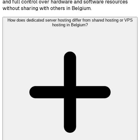
and full control over hardware and software resources
without sharing with others in Belgium.
How does dedicated server hosting differ from shared hosting or VPS
hosting in Belgium?