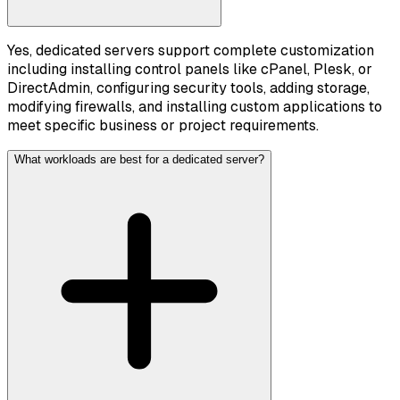
Yes, dedicated servers support complete customization
including installing control panels like cPanel, Plesk, or
DirectAdmin, configuring security tools, adding storage,
modifying firewalls, and installing custom applications to
meet specific business or project requirements.
What workloads are best for a dedicated server?