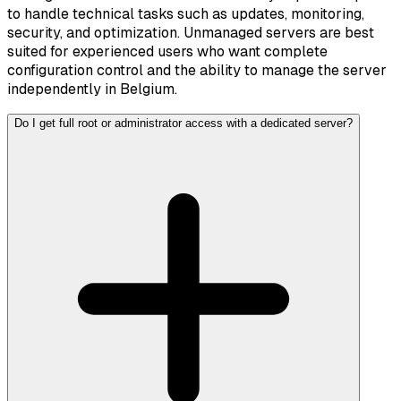
to handle technical tasks such as updates, monitoring,
security, and optimization. Unmanaged servers are best
suited for experienced users who want complete
configuration control and the ability to manage the server
independently in Belgium.
Do I get full root or administrator access with a dedicated server?