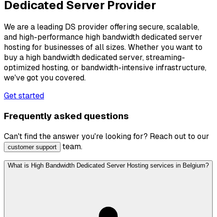
Dedicated Server Provider
We are a leading DS provider offering secure, scalable,
and high-performance high bandwidth dedicated server
hosting for businesses of all sizes. Whether you want to
buy a high bandwidth dedicated server, streaming-
optimized hosting, or bandwidth-intensive infrastructure,
we've got you covered.
Get started
Frequently asked questions
Can't find the answer you're looking for? Reach out to our
team.
customer support
What is High Bandwidth Dedicated Server Hosting services in Belgium?