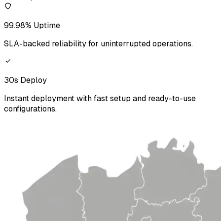
99.98% Uptime
SLA-backed reliability for uninterrupted operations.
30s Deploy
Instant deployment with fast setup and ready-to-use
configurations.