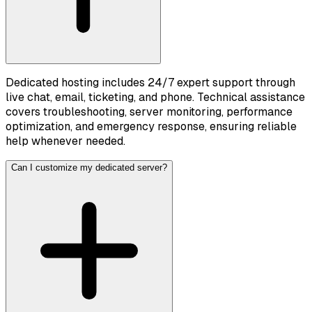
Dedicated hosting includes 24/7 expert support through
live chat, email, ticketing, and phone. Technical assistance
covers troubleshooting, server monitoring, performance
optimization, and emergency response, ensuring reliable
help whenever needed.
Can I customize my dedicated server?