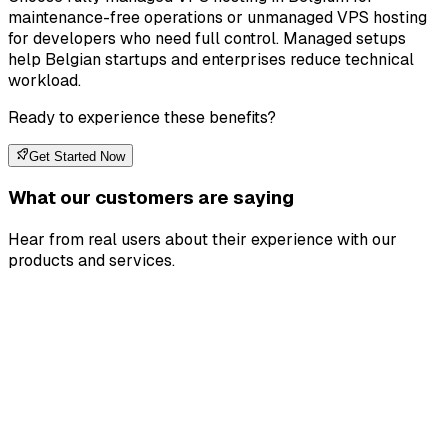
maintenance-free operations or unmanaged VPS hosting
for developers who need full control. Managed setups
help Belgian startups and enterprises reduce technical
workload.
Ready to experience these benefits?
Get Started Now
What our customers are saying
Hear from real users about their experience with our
products and services.