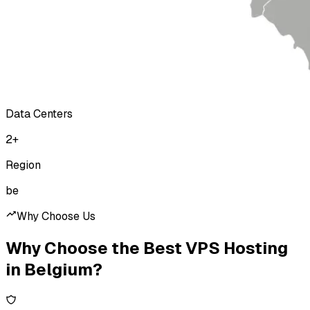
Data Centers
2
+
Region
be
Why Choose Us
Why Choose the Best VPS Hosting
in Belgium?