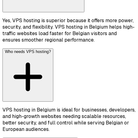
Yes, VPS hosting is superior because it offers more power,
security, and flexibility. VPS hosting in Belgium helps high-
traffic websites load faster for Belgian visitors and
ensures smoother regional performance.
Who needs VPS hosting?
VPS hosting in Belgium is ideal for businesses, developers,
and high-growth websites needing scalable resources,
better security, and full control while serving Belgian or
European audiences.