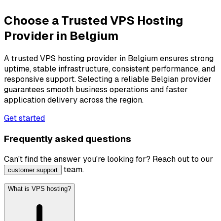
Choose a Trusted VPS Hosting
Provider in Belgium
A trusted VPS hosting provider in Belgium ensures strong
uptime, stable infrastructure, consistent performance, and
responsive support. Selecting a reliable Belgian provider
guarantees smooth business operations and faster
application delivery across the region.
Get started
Frequently asked questions
Can't find the answer you're looking for? Reach out to our
team.
customer support
What is VPS hosting?