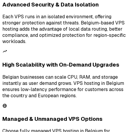
Advanced Security & Data Isolation
Each VPS runs in an isolated environment, offering
stronger protection against threats. Belgium-based VPS
hosting adds the advantage of local data routing, better
compliance, and optimized protection for region-specific
workloads.
High Scalability with On-Demand Upgrades
Belgian businesses can scale CPU, RAM, and storage
instantly as user demand grows. VPS hosting in Belgium
ensures low-latency performance for customers across
the country and European regions.
Managed & Unmanaged VPS Options
Choose fully managed VPS hosting in Belgium for