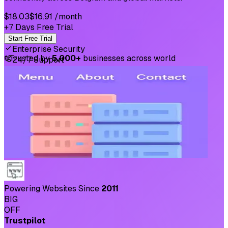
$18.03
$16.91
/month
+7 Days Free Trial
Start Free Trial
Enterprise Security
⛉
Trusted by
5,000+
businesses across world
24/7 Support
Powering Websites Since
2011
BIG
OFF
Trustpilot