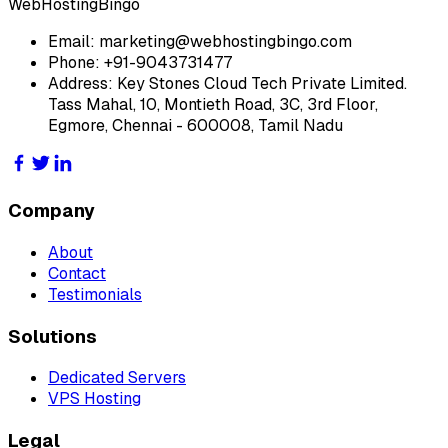
WebHostingBingo
Email:
marketing@webhostingbingo.com
Phone:
+91-9043731477
Address:
Key Stones Cloud Tech Private Limited.
Tass Mahal, 10, Montieth Road, 3C, 3rd Floor,
Egmore, Chennai - 600008, Tamil Nadu
Company
About
Contact
Testimonials
Solutions
Dedicated Servers
VPS Hosting
Legal