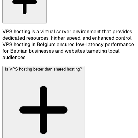
VPS hosting is a virtual server environment that provides
dedicated resources, higher speed, and enhanced control.
VPS hosting in Belgium ensures low-latency performance
for Belgian businesses and websites targeting local
audiences.
Is VPS hosting better than shared hosting?