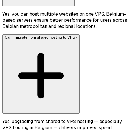
Yes, you can host multiple websites on one VPS. Belgium-
based servers ensure better performance for users across
Belgian metropolitan and regional locations.
Can I migrate from shared hosting to VPS?
Yes, upgrading from shared to VPS hosting — especially
VPS hosting in Belgium — delivers improved speed,