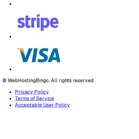
© WebHostingBingo, All rights reserved.
Privacy Policy
Terms of Service
Acceptable User Policy