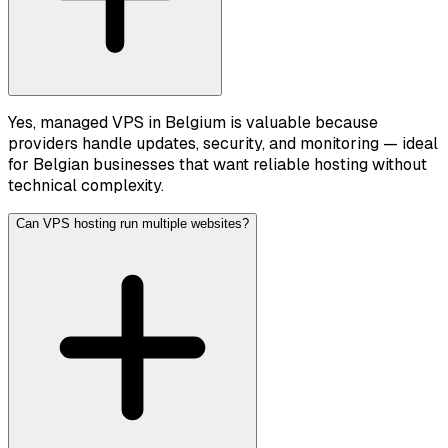
Yes, managed VPS in Belgium is valuable because
providers handle updates, security, and monitoring — ideal
for Belgian businesses that want reliable hosting without
technical complexity.
Can VPS hosting run multiple websites?