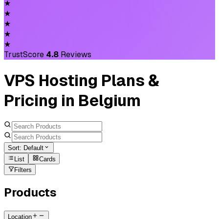
★
★
★
★
★
TrustScore
4.8
Reviews
VPS Hosting Plans &
Pricing in Belgium
Sort:
Default
List
Cards
Filters
Products
Location