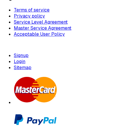
Terms of service
Privacy policy
Service Level Agreement
Master Service Agreement
Acceptable User Policy
Signup
Login
Sitemap