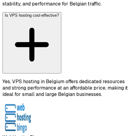
stability, and performance for Belgian traffic.
Is VPS hosting cost-effective?
Yes, VPS hosting in Belgium offers dedicated resources
and strong performance at an affordable price, making it
ideal for small and large Belgian businesses.