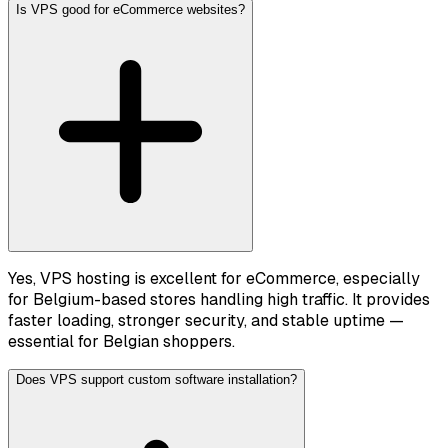
Is VPS good for eCommerce websites?
Yes, VPS hosting is excellent for eCommerce, especially
for Belgium-based stores handling high traffic. It provides
faster loading, stronger security, and stable uptime —
essential for Belgian shoppers.
Does VPS support custom software installation?