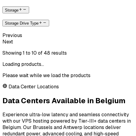
Storage
Storage Drive Type
Previous
Next
Showing
1
to
10
of
48
results
Loading products...
Please wait while we load the products
Data Center Locations
Data Centers Available in Belgium
Experience ultra-low latency and seamless connectivity
with our VPS hosting powered by Tier-III+ data centers in
Belgium. Our Brussels and Antwerp locations deliver
redundant power, advanced cooling, and high-speed