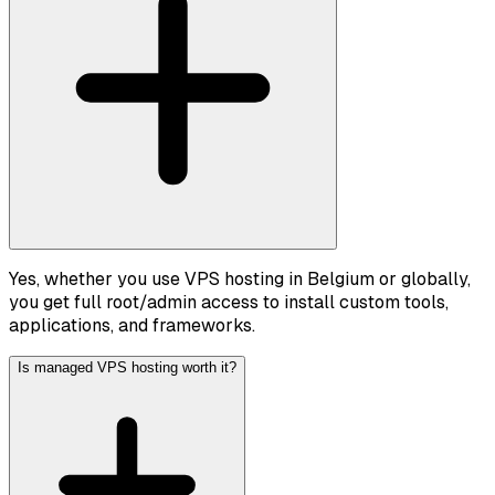
Yes, whether you use VPS hosting in Belgium or globally,
you get full root/admin access to install custom tools,
applications, and frameworks.
Is managed VPS hosting worth it?