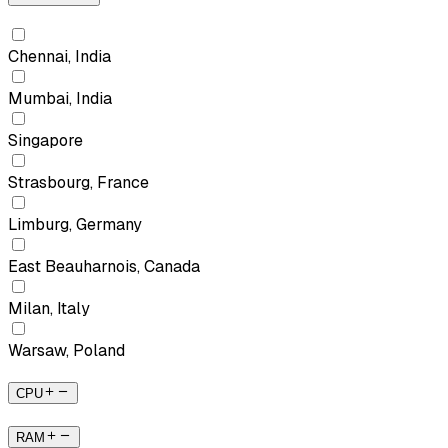
Chennai, India
Mumbai, India
Singapore
Strasbourg, France
Limburg, Germany
East Beauharnois, Canada
Milan, Italy
Warsaw, Poland
CPU
RAM