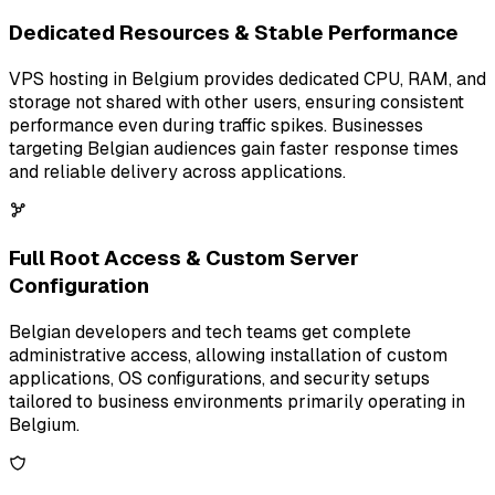
Dedicated Resources & Stable Performance
VPS hosting in Belgium provides dedicated CPU, RAM, and
storage not shared with other users, ensuring consistent
performance even during traffic spikes. Businesses
targeting Belgian audiences gain faster response times
and reliable delivery across applications.
Full Root Access & Custom Server
Configuration
Belgian developers and tech teams get complete
administrative access, allowing installation of custom
applications, OS configurations, and security setups
tailored to business environments primarily operating in
Belgium.