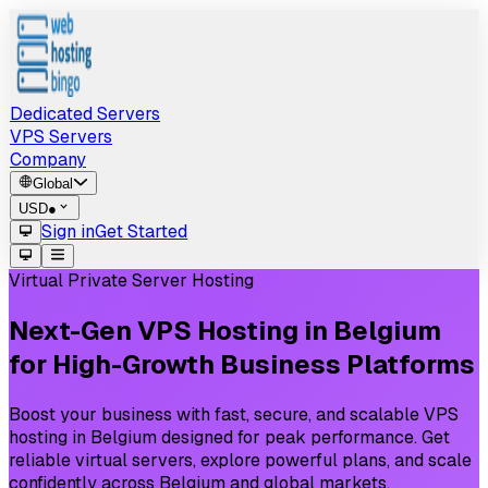
Dedicated Servers
VPS Servers
Company
Global
USD
●
Sign in
Get Started
Virtual Private Server Hosting
Next-Gen
VPS
Hosting
in
Belgium
for
High-Growth
Business
Platforms
Boost your business with fast, secure, and scalable VPS
hosting in Belgium designed for peak performance. Get
reliable virtual servers, explore powerful plans, and scale
confidently across Belgium and global markets.