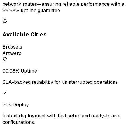
network routes—ensuring reliable performance with a
99.98% uptime guarantee
Available Cities
Brussels
Antwerp
99.98% Uptime
SLA-backed reliability for uninterrupted operations.
30s Deploy
Instant deployment with fast setup and ready-to-use
configurations.