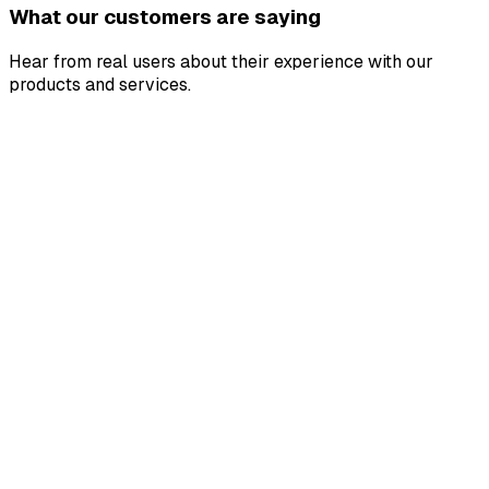
What our customers are saying
Hear from real users about their experience with our
products and services.