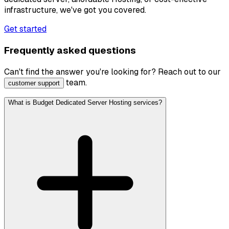
infrastructure, we've got you covered.
Get started
Frequently asked questions
Can't find the answer you're looking for? Reach out to our
team.
customer support
What is Budget Dedicated Server Hosting services?