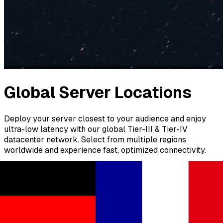
Global Server Locations
Deploy your server closest to your audience and enjoy
ultra-low latency with our global Tier-III & Tier-IV
datacenter network. Select from multiple regions
worldwide and experience fast, optimized connectivity.
Europe
North America
South America
Asia
Africa
Australia