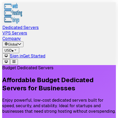
Dedicated Servers
VPS Servers
Company
Global
USD
●
Sign in
Get Started
Budget Dedicated Servers
Affordable
Budget
Dedicated
Servers
for
Businesses
Enjoy powerful, low-cost dedicated servers built for
speed, security, and stability. Ideal for startups and
businesses that need strong hosting without overspending.