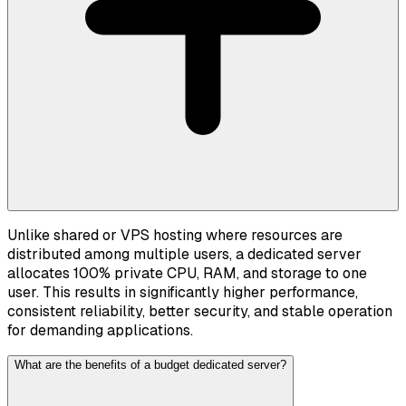
Unlike shared or VPS hosting where resources are
distributed among multiple users, a dedicated server
allocates 100% private CPU, RAM, and storage to one
user. This results in significantly higher performance,
consistent reliability, better security, and stable operation
for demanding applications.
What are the benefits of a budget dedicated server?