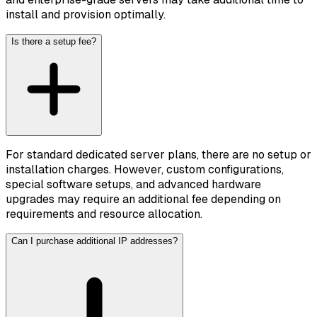
install and provision optimally.
Is there a setup fee?
For standard dedicated server plans, there are no setup or
installation charges. However, custom configurations,
special software setups, and advanced hardware
upgrades may require an additional fee depending on
requirements and resource allocation.
Can I purchase additional IP addresses?