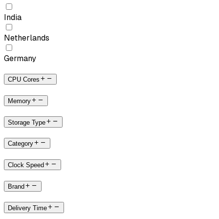
India
Netherlands
Germany
CPU Cores
Memory
Storage Type
Category
Clock Speed
Brand
Delivery Time