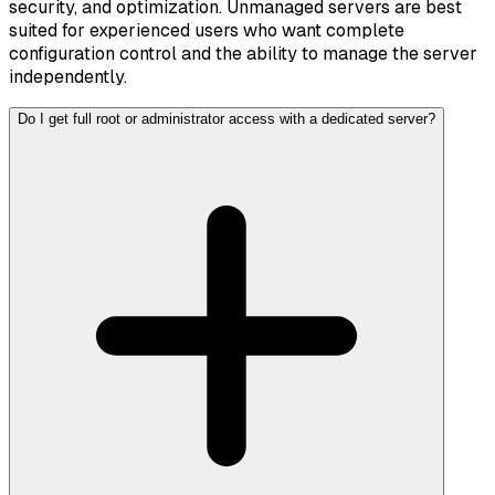
security, and optimization. Unmanaged servers are best
suited for experienced users who want complete
configuration control and the ability to manage the server
independently.
Do I get full root or administrator access with a dedicated server?