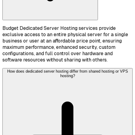
Budget Dedicated Server Hosting services provide
exclusive access to an entire physical server for a single
business or user at an affordable price point, ensuring
maximum performance, enhanced security, custom
configurations, and full control over hardware and
software resources without sharing with others.
How does dedicated server hosting differ from shared hosting or VPS
hosting?