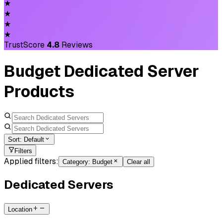
★
★
★
★
TrustScore
4.8
Reviews
Budget Dedicated Server
Products
Sort:
Default
Filters
Applied filters:
Category
:
Budget
Clear all
Dedicated Servers
Location