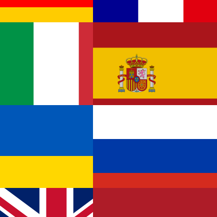
Germany
France
Italy
Spain
Ukraine
Russia