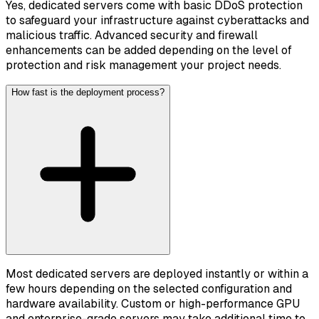
Yes, dedicated servers come with basic DDoS protection
to safeguard your infrastructure against cyberattacks and
malicious traffic. Advanced security and firewall
enhancements can be added depending on the level of
protection and risk management your project needs.
How fast is the deployment process?
Most dedicated servers are deployed instantly or within a
few hours depending on the selected configuration and
hardware availability. Custom or high-performance GPU
and enterprise-grade servers may take additional time to