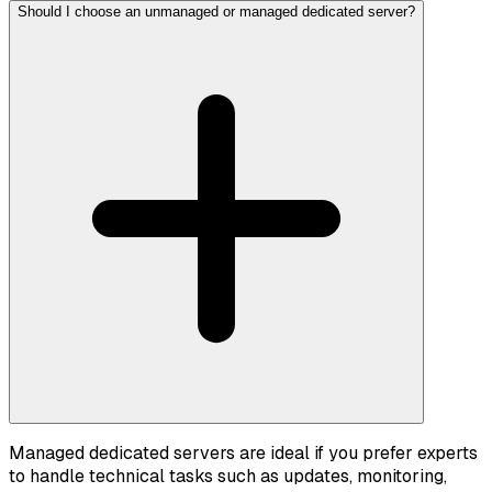
Should I choose an unmanaged or managed dedicated server?
Managed dedicated servers are ideal if you prefer experts
to handle technical tasks such as updates, monitoring,