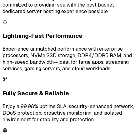
committed to providing you with the best budget
dedicated server hosting experience possible.
Lightning-Fast Performance
Experience unmatched performance with enterprise
processors, NVMe SSD storage, DDR4/DDR5 RAM, and
high-speed bandwidth—ideal for large apps, streaming
services, gaming servers, and cloud workloads.
Fully Secure & Reliable
Enjoy a 99.98% uptime SLA, security-enhanced network,
DDoS protection, proactive monitoring, and isolated
environment for stability and protection.