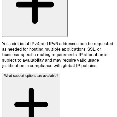
Yes, additional IPv4 and IPv6 addresses can be requested
as needed for hosting multiple applications, SSL, or
business-specific routing requirements. IP allocation is
subject to availability and may require valid usage
justification in compliance with global IP policies.
What support options are available?