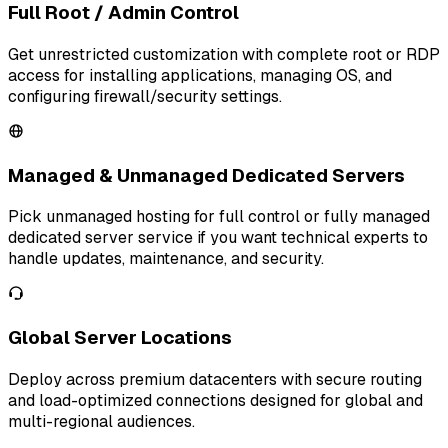
Full Root / Admin Control
Get unrestricted customization with complete root or RDP
access for installing applications, managing OS, and
configuring firewall/security settings.
Managed & Unmanaged Dedicated Servers
Pick unmanaged hosting for full control or fully managed
dedicated server service if you want technical experts to
handle updates, maintenance, and security.
Global Server Locations
Deploy across premium datacenters with secure routing
and load-optimized connections designed for global and
multi-regional audiences.