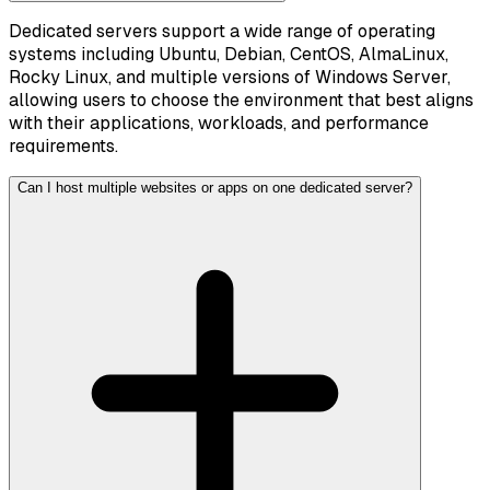
Dedicated servers support a wide range of operating
systems including Ubuntu, Debian, CentOS, AlmaLinux,
Rocky Linux, and multiple versions of Windows Server,
allowing users to choose the environment that best aligns
with their applications, workloads, and performance
requirements.
Can I host multiple websites or apps on one dedicated server?