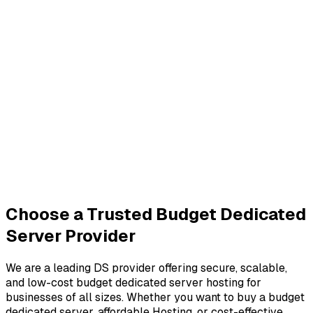
Choose a Trusted Budget Dedicated
Server Provider
We are a leading DS provider offering secure, scalable,
and low-cost budget dedicated server hosting for
businesses of all sizes. Whether you want to buy a budget
dedicated server, affordable Hosting, or cost-effective