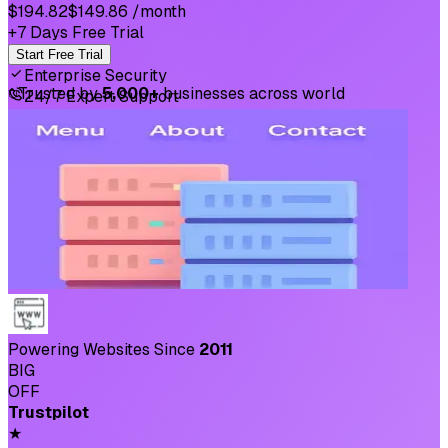
$194.82
$149.86
/month
+7 Days Free Trial
Start Free Trial
Enterprise Security
⛉
Trusted by
5,000+
businesses across world
24/7 Expert Support
Powering Websites Since
2011
BIG
OFF
Trustpilot
★