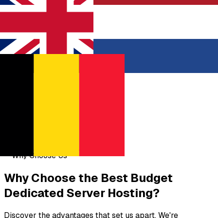
United Kingdom
Netherlands
Belgium
Why Choose Us
Why Choose the
Best Budget
Dedicated Server Hosting?
Discover the advantages that set us apart. We're