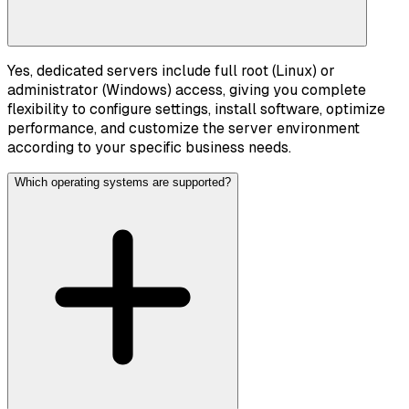
Yes, dedicated servers include full root (Linux) or
administrator (Windows) access, giving you complete
flexibility to configure settings, install software, optimize
performance, and customize the server environment
according to your specific business needs.
Which operating systems are supported?