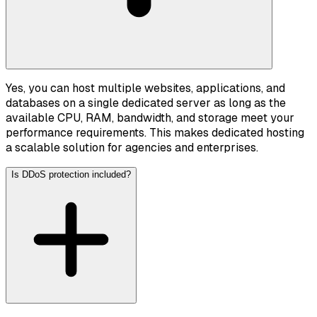
Yes, you can host multiple websites, applications, and
databases on a single dedicated server as long as the
available CPU, RAM, bandwidth, and storage meet your
performance requirements. This makes dedicated hosting
a scalable solution for agencies and enterprises.
Is DDoS protection included?