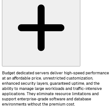
Budget dedicated servers deliver high-speed performance
at an affordable price, unrestricted customization,
enhanced security layers, guaranteed uptime, and the
ability to manage large workloads and traffic-intensive
applications. They eliminate resource limitations and
support enterprise-grade software and database
environments without the premium cost.