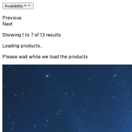
Availability
Previous
Next
Showing
1
to
7
of
13
results
Loading products...
Please wait while we load the products