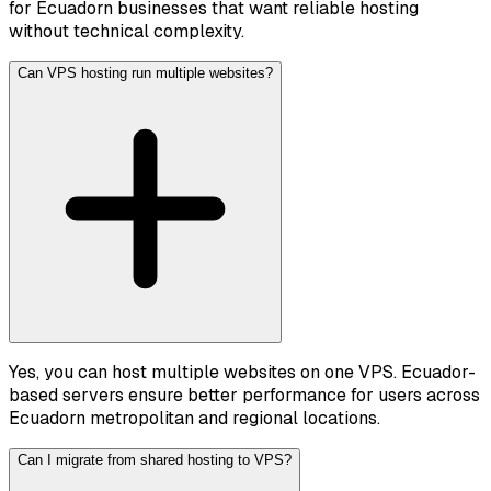
for Ecuadorn businesses that want reliable hosting
without technical complexity.
Can VPS hosting run multiple websites?
Yes, you can host multiple websites on one VPS. Ecuador-
based servers ensure better performance for users across
Ecuadorn metropolitan and regional locations.
Can I migrate from shared hosting to VPS?