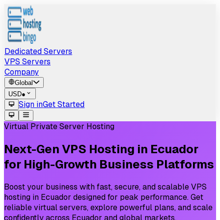
Dedicated Servers
VPS Servers
Company
Global
USD
●
Sign in
Get Started
Virtual Private Server Hosting
Next-Gen
VPS
Hosting
in
Ecuador
for
High-Growth
Business
Platforms
Boost your business with fast, secure, and scalable VPS
hosting in Ecuador designed for peak performance. Get
reliable virtual servers, explore powerful plans, and scale
confidently across Ecuador and global markets.