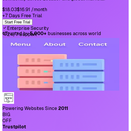
$18.03
$16.91
/month
+7 Days Free Trial
Start Free Trial
Enterprise Security
⛉
Trusted by
5,000+
businesses across world
24/7 Support
Powering Websites Since
2011
BIG
OFF
Trustpilot