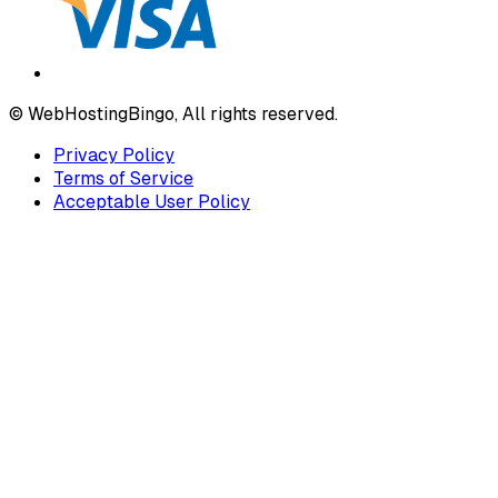
© WebHostingBingo, All rights reserved.
Privacy Policy
Terms of Service
Acceptable User Policy