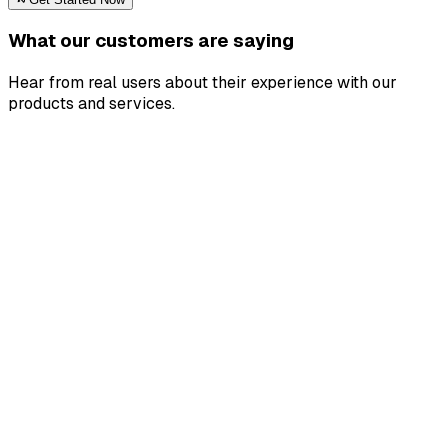
What our customers are saying
Hear from real users about their experience with our
products and services.