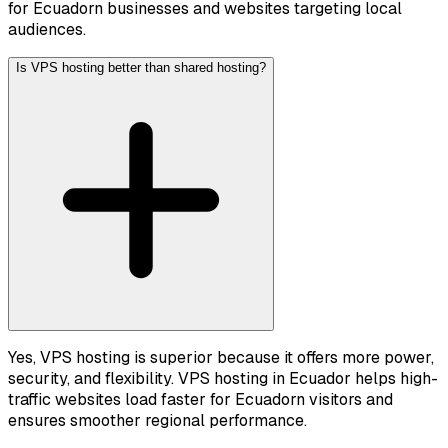
for Ecuadorn businesses and websites targeting local
audiences.
Is VPS hosting better than shared hosting?
Yes, VPS hosting is superior because it offers more power,
security, and flexibility. VPS hosting in Ecuador helps high-
traffic websites load faster for Ecuadorn visitors and
ensures smoother regional performance.