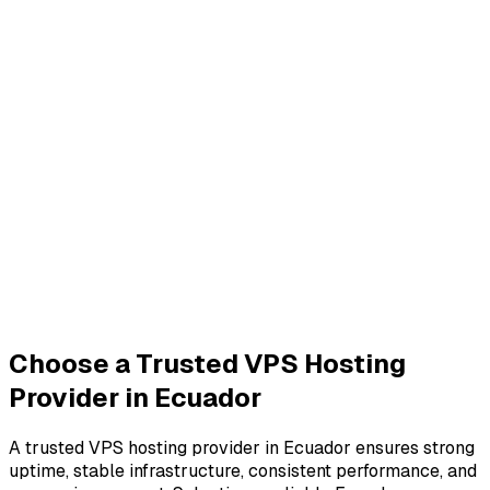
Choose a Trusted VPS Hosting
Provider in Ecuador
A trusted VPS hosting provider in Ecuador ensures strong
uptime, stable infrastructure, consistent performance, and