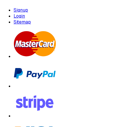
Signup
Login
Sitemap