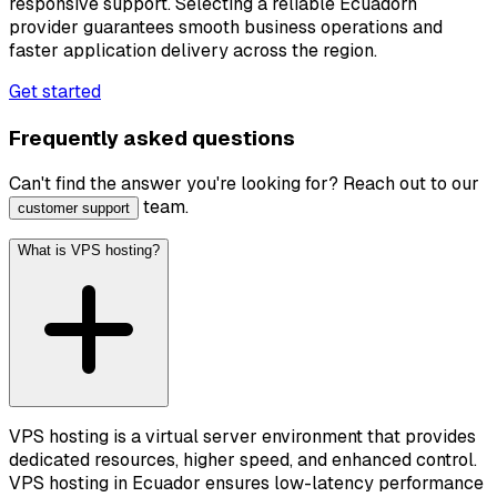
responsive support. Selecting a reliable Ecuadorn
provider guarantees smooth business operations and
faster application delivery across the region.
Get started
Frequently asked questions
Can't find the answer you're looking for? Reach out to our
team.
customer support
What is VPS hosting?
VPS hosting is a virtual server environment that provides
dedicated resources, higher speed, and enhanced control.
VPS hosting in Ecuador ensures low-latency performance