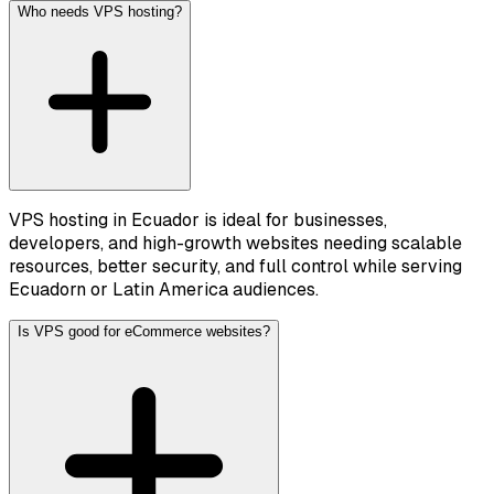
Who needs VPS hosting?
VPS hosting in Ecuador is ideal for businesses,
developers, and high-growth websites needing scalable
resources, better security, and full control while serving
Ecuadorn or Latin America audiences.
Is VPS good for eCommerce websites?