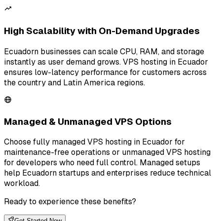
High Scalability with On-Demand Upgrades
Ecuadorn businesses can scale CPU, RAM, and storage
instantly as user demand grows. VPS hosting in Ecuador
ensures low-latency performance for customers across
the country and Latin America regions.
Managed & Unmanaged VPS Options
Choose fully managed VPS hosting in Ecuador for
maintenance-free operations or unmanaged VPS hosting
for developers who need full control. Managed setups
help Ecuadorn startups and enterprises reduce technical
workload.
Ready to experience these benefits?
Get Started Now