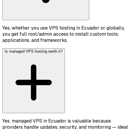
Yes, whether you use VPS hosting in Ecuador or globally,
you get full root/admin access to install custom tools,
applications, and frameworks.
Is managed VPS hosting worth it?
Yes, managed VPS in Ecuador is valuable because
providers handle updates, security, and monitoring — ideal