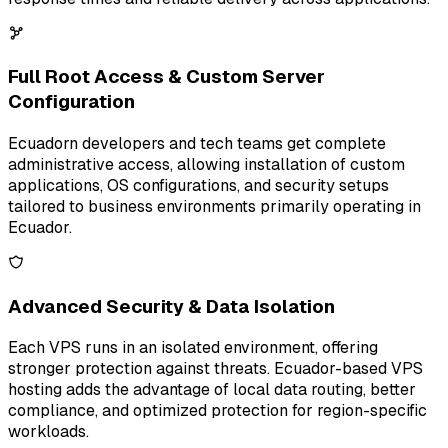
Full Root Access & Custom Server
Configuration
Ecuadorn developers and tech teams get complete
administrative access, allowing installation of custom
applications, OS configurations, and security setups
tailored to business environments primarily operating in
Ecuador.
Advanced Security & Data Isolation
Each VPS runs in an isolated environment, offering
stronger protection against threats. Ecuador-based VPS
hosting adds the advantage of local data routing, better
compliance, and optimized protection for region-specific
workloads.