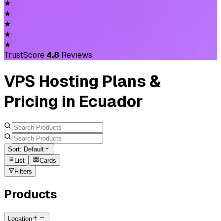
★
★
★
★
★
TrustScore
4.8
Reviews
VPS Hosting Plans &
Pricing in Ecuador
Sort:
Default
List
Cards
Filters
Products
Location