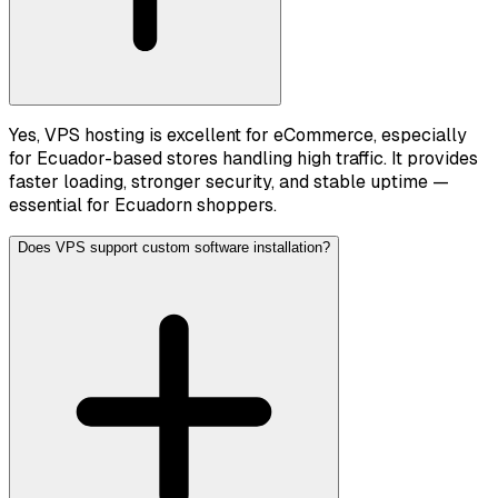
Yes, VPS hosting is excellent for eCommerce, especially
for Ecuador-based stores handling high traffic. It provides
faster loading, stronger security, and stable uptime —
essential for Ecuadorn shoppers.
Does VPS support custom software installation?