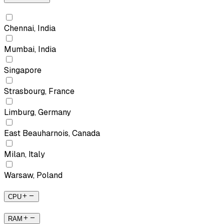
Chennai, India
Mumbai, India
Singapore
Strasbourg, France
Limburg, Germany
East Beauharnois, Canada
Milan, Italy
Warsaw, Poland
CPU
RAM