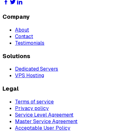
Company
About
Contact
Testimonials
Solutions
Dedicated Servers
VPS Hosting
Legal
Terms of service
Privacy policy
Service Level Agreement
Master Service Agreement
Acceptable User Policy