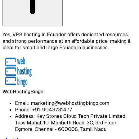
Yes, VPS hosting in Ecuador offers dedicated resources
and strong performance at an affordable price, making it
ideal for small and large Ecuadorn businesses.
WebHostingBingo
Email:
marketing@webhostingbingo.com
Phone:
+91-9043731477
Address:
Key Stones Cloud Tech Private Limited.
Tass Mahal, 10, Montieth Road, 3C, 3rd Floor,
Egmore, Chennai - 600008, Tamil Nadu