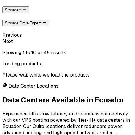
Storage
Storage Drive Type
Previous
Next
Showing
1
to
10
of
48
results
Loading products...
Please wait while we load the products
Data Center Locations
Data Centers Available in Ecuador
Experience ultra-low latency and seamless connectivity
with our VPS hosting powered by Tier-III+ data centers in
Ecuador. Our Quito locations deliver redundant power,
advanced cooling, and high-speed network routes—