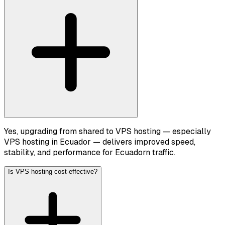
Yes, upgrading from shared to VPS hosting — especially
VPS hosting in Ecuador — delivers improved speed,
stability, and performance for Ecuadorn traffic.
Is VPS hosting cost-effective?