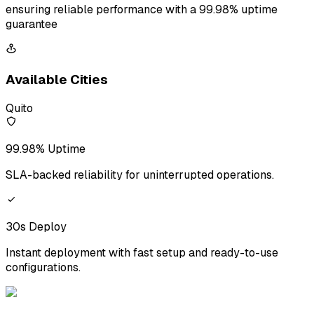
ensuring reliable performance with a 99.98% uptime
guarantee
Available Cities
Quito
99.98% Uptime
SLA-backed reliability for uninterrupted operations.
30s Deploy
Instant deployment with fast setup and ready-to-use
configurations.