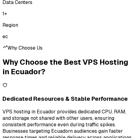
Data Centers
1
+
Region
ec
Why Choose Us
Why Choose the Best VPS Hosting
in Ecuador?
Dedicated Resources & Stable Performance
VPS hosting in Ecuador provides dedicated CPU, RAM,
and storage not shared with other users, ensuring
consistent performance even during traffic spikes.
Businesses targeting Ecuadorn audiences gain faster
response times and reliable delivery across applications.