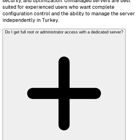
security, and optimization. Unmanaged servers are best
suited for experienced users who want complete
configuration control and the ability to manage the server
independently in Turkey.
Do I get full root or administrator access with a dedicated server?