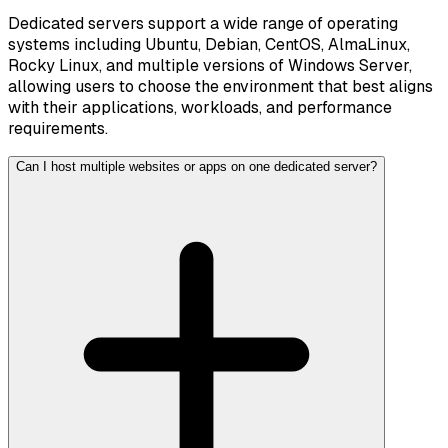
Dedicated servers support a wide range of operating
systems including Ubuntu, Debian, CentOS, AlmaLinux,
Rocky Linux, and multiple versions of Windows Server,
allowing users to choose the environment that best aligns
with their applications, workloads, and performance
requirements.
Can I host multiple websites or apps on one dedicated server?