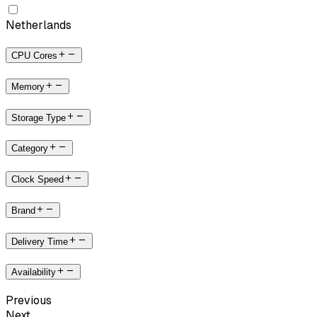
Netherlands
CPU Cores
Memory
Storage Type
Category
Clock Speed
Brand
Delivery Time
Availability
Previous
Next