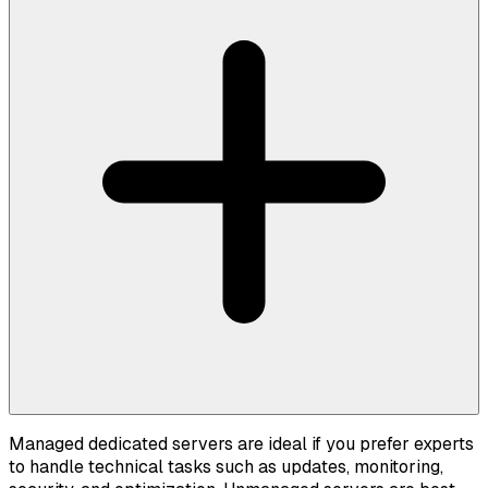
Managed dedicated servers are ideal if you prefer experts
to handle technical tasks such as updates, monitoring,