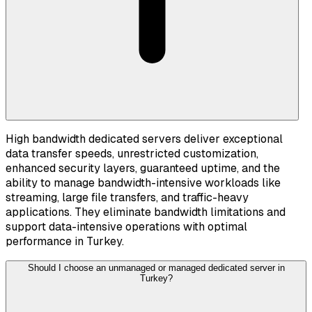
High bandwidth dedicated servers deliver exceptional
data transfer speeds, unrestricted customization,
enhanced security layers, guaranteed uptime, and the
ability to manage bandwidth-intensive workloads like
streaming, large file transfers, and traffic-heavy
applications. They eliminate bandwidth limitations and
support data-intensive operations with optimal
performance in Turkey.
Should I choose an unmanaged or managed dedicated server in
Turkey?