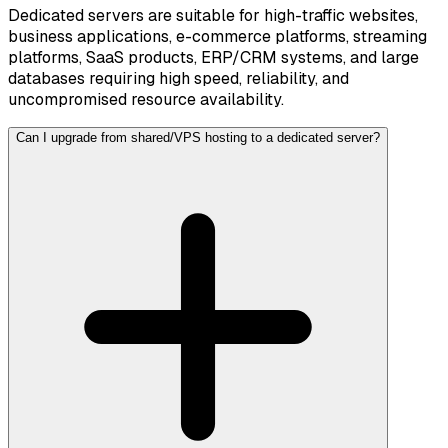
Dedicated servers are suitable for high-traffic websites,
business applications, e-commerce platforms, streaming
platforms, SaaS products, ERP/CRM systems, and large
databases requiring high speed, reliability, and
uncompromised resource availability.
Can I upgrade from shared/VPS hosting to a dedicated server?