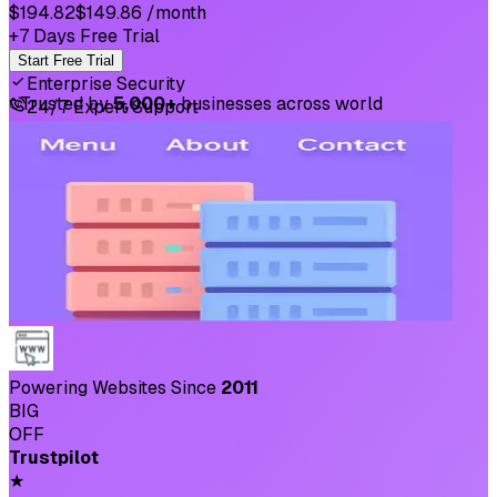
$194.82
$149.86
/month
+7 Days Free Trial
Start Free Trial
Enterprise Security
⛉
Trusted by
5,000+
businesses across world
24/7 Expert Support
Powering Websites Since
2011
BIG
OFF
Trustpilot
★