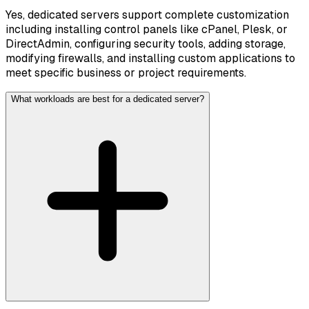
Yes, dedicated servers support complete customization
including installing control panels like cPanel, Plesk, or
DirectAdmin, configuring security tools, adding storage,
modifying firewalls, and installing custom applications to
meet specific business or project requirements.
What workloads are best for a dedicated server?