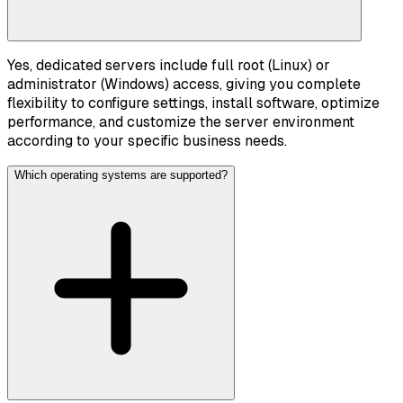
Yes, dedicated servers include full root (Linux) or
administrator (Windows) access, giving you complete
flexibility to configure settings, install software, optimize
performance, and customize the server environment
according to your specific business needs.
Which operating systems are supported?