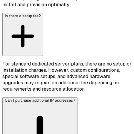
install and provision optimally.
Is there a setup fee?
For standard dedicated server plans, there are no setup or
installation charges. However, custom configurations,
special software setups, and advanced hardware
upgrades may require an additional fee depending on
requirements and resource allocation.
Can I purchase additional IP addresses?