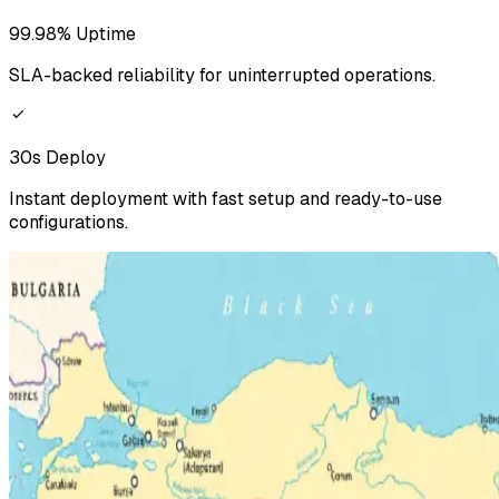
99.98% Uptime
SLA-backed reliability for uninterrupted operations.
30s Deploy
Instant deployment with fast setup and ready-to-use
configurations.