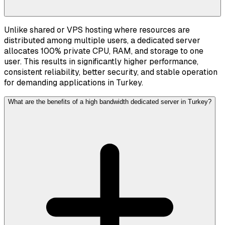
Unlike shared or VPS hosting where resources are
distributed among multiple users, a dedicated server
allocates 100% private CPU, RAM, and storage to one
user. This results in significantly higher performance,
consistent reliability, better security, and stable operation
for demanding applications in Turkey.
What are the benefits of a high bandwidth dedicated server in Turkey?