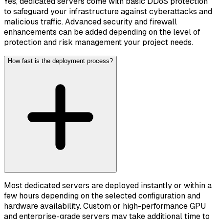
Yes, dedicated servers come with basic DDoS protection
to safeguard your infrastructure against cyberattacks and
malicious traffic. Advanced security and firewall
enhancements can be added depending on the level of
protection and risk management your project needs.
How fast is the deployment process?
Most dedicated servers are deployed instantly or within a
few hours depending on the selected configuration and
hardware availability. Custom or high-performance GPU
and enterprise-grade servers may take additional time to