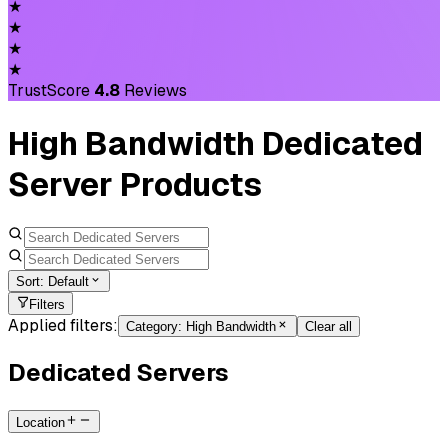
★
★
★
★
TrustScore
4.8
Reviews
High Bandwidth Dedicated
Server Products
Sort:
Default
Filters
Applied filters:
Category
:
High Bandwidth
Clear all
Dedicated Servers
Location