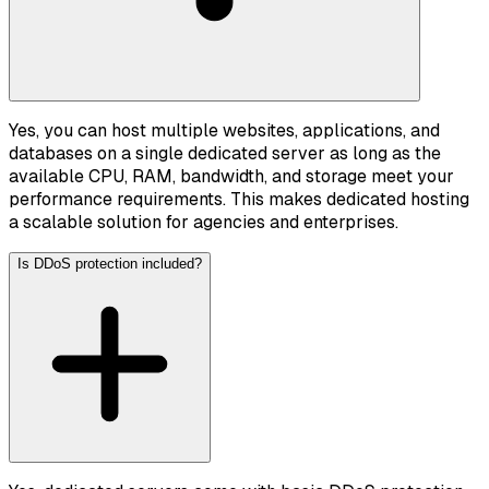
Yes, you can host multiple websites, applications, and
databases on a single dedicated server as long as the
available CPU, RAM, bandwidth, and storage meet your
performance requirements. This makes dedicated hosting
a scalable solution for agencies and enterprises.
Is DDoS protection included?