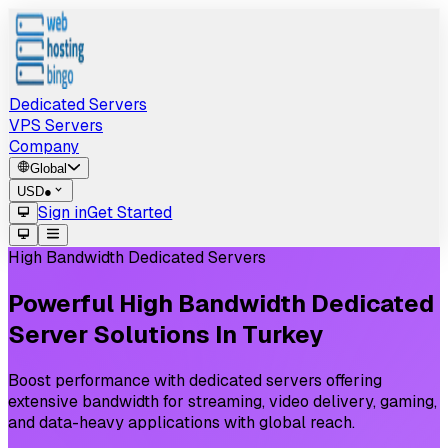
Dedicated Servers
VPS Servers
Company
Global
USD
●
Sign in
Get Started
High Bandwidth Dedicated Servers
Powerful
High
Bandwidth
Dedicated
Server
Solutions
In
Turkey
Boost performance with dedicated servers offering
extensive bandwidth for streaming, video delivery, gaming,
and data-heavy applications with global reach.