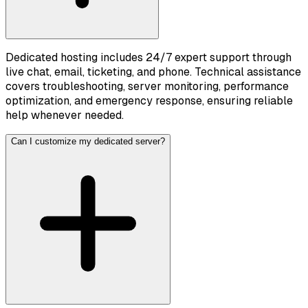
Dedicated hosting includes 24/7 expert support through
live chat, email, ticketing, and phone. Technical assistance
covers troubleshooting, server monitoring, performance
optimization, and emergency response, ensuring reliable
help whenever needed.
Can I customize my dedicated server?