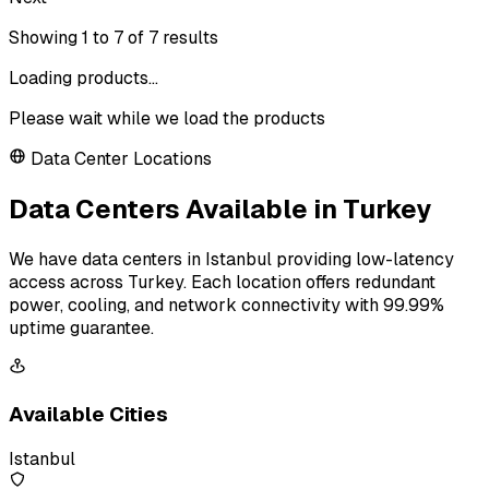
Showing
1
to
7
of
7
results
Loading products...
Please wait while we load the products
Data Center Locations
Data Centers Available in Turkey
We have data centers in Istanbul providing low-latency
access across Turkey. Each location offers redundant
power, cooling, and network connectivity with 99.99%
uptime guarantee.
Available Cities
Istanbul