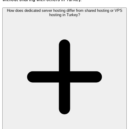
How does dedicated server hosting differ from shared hosting or VPS
hosting in Turkey?