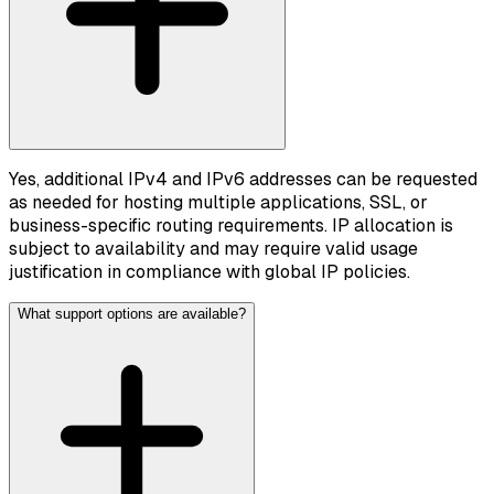
Yes, additional IPv4 and IPv6 addresses can be requested
as needed for hosting multiple applications, SSL, or
business-specific routing requirements. IP allocation is
subject to availability and may require valid usage
justification in compliance with global IP policies.
What support options are available?