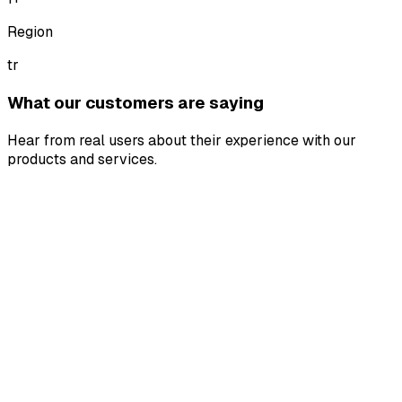
Region
tr
What our customers are saying
Hear from real users about their experience with our
products and services.