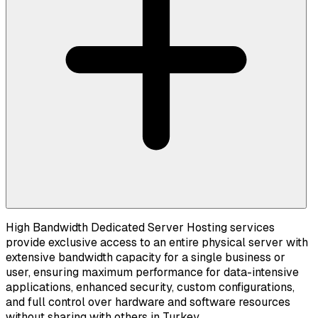
High Bandwidth Dedicated Server Hosting services
provide exclusive access to an entire physical server with
extensive bandwidth capacity for a single business or
user, ensuring maximum performance for data-intensive
applications, enhanced security, custom configurations,
and full control over hardware and software resources
without sharing with others in Turkey.