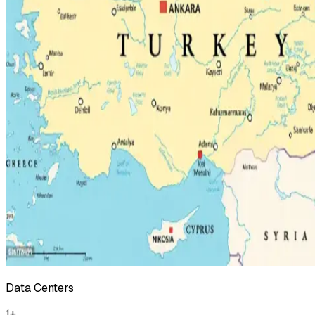
Data Centers
1
+