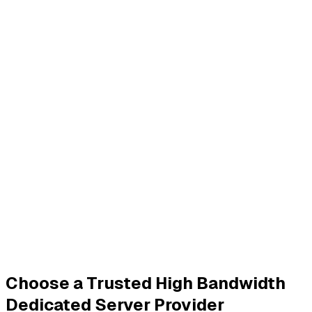
Choose a Trusted High Bandwidth
Dedicated Server Provider