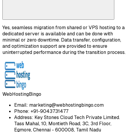
Yes, seamless migration from shared or VPS hosting to a
dedicated server is available and can be done with
minimal or zero downtime. Data transfer, configuration,
and optimization support are provided to ensure
uninterrupted performance during the transition process.
WebHostingBingo
Email:
marketing@webhostingbingo.com
Phone:
+91-9043731477
Address:
Key Stones Cloud Tech Private Limited.
Tass Mahal, 10, Montieth Road, 3C, 3rd Floor,
Egmore, Chennai - 600008, Tamil Nadu