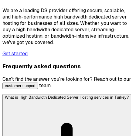
We are a leading DS provider offering secure, scalable,
and high-performance high bandwidth dedicated server
hosting for businesses of all sizes. Whether you want to
buy a high bandwidth dedicated server, streaming-
optimized hosting, or bandwidth-intensive infrastructure,
we've got you covered.
Get started
Frequently asked questions
Can't find the answer you're looking for? Reach out to our
team.
customer support
What is High Bandwidth Dedicated Server Hosting services in Turkey?