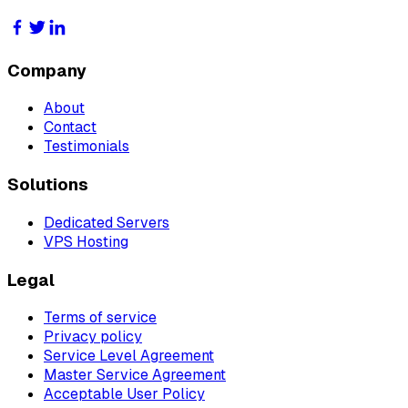
Company
About
Contact
Testimonials
Solutions
Dedicated Servers
VPS Hosting
Legal
Terms of service
Privacy policy
Service Level Agreement
Master Service Agreement
Acceptable User Policy