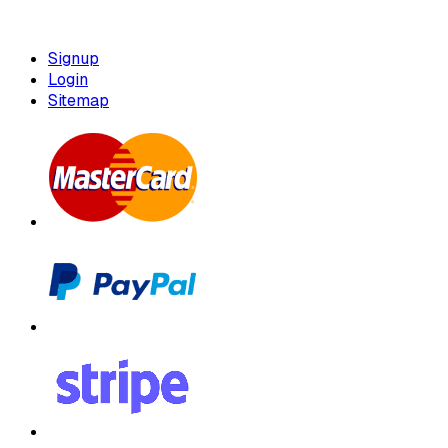
Signup
Login
Sitemap