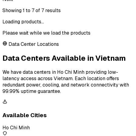
Showing
1
to
7
of
7
results
Loading products...
Please wait while we load the products
Data Center Locations
Data Centers Available in Vietnam
We have data centers in Ho Chi Minh providing low-
latency access across Vietnam. Each location offers
redundant power, cooling, and network connectivity with
99.99% uptime guarantee.
Available Cities
Ho Chi Minh