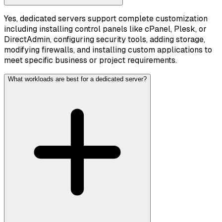
Yes, dedicated servers support complete customization
including installing control panels like cPanel, Plesk, or
DirectAdmin, configuring security tools, adding storage,
modifying firewalls, and installing custom applications to
meet specific business or project requirements.
What workloads are best for a dedicated server?