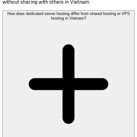
without sharing with others in Vietnam.
How does dedicated server hosting differ from shared hosting or VPS
hosting in Vietnam?