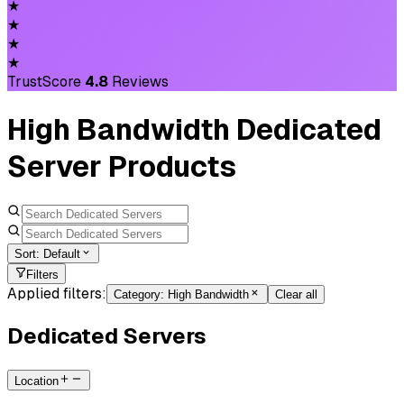
★
★
★
★
TrustScore
4.8
Reviews
High Bandwidth Dedicated
Server Products
Sort:
Default
Filters
Applied filters:
Category
:
High Bandwidth
Clear all
Dedicated Servers
Location