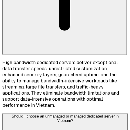
High bandwidth dedicated servers deliver exceptional
data transfer speeds, unrestricted customization,
enhanced security layers, guaranteed uptime, and the
ability to manage bandwidth-intensive workloads like
streaming, large file transfers, and traffic-heavy
applications. They eliminate bandwidth limitations and
support data-intensive operations with optimal
performance in Vietnam.
Should I choose an unmanaged or managed dedicated server in
Vietnam?