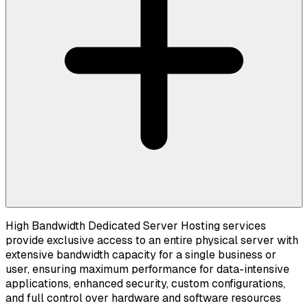
High Bandwidth Dedicated Server Hosting services
provide exclusive access to an entire physical server with
extensive bandwidth capacity for a single business or
user, ensuring maximum performance for data-intensive
applications, enhanced security, custom configurations,
and full control over hardware and software resources