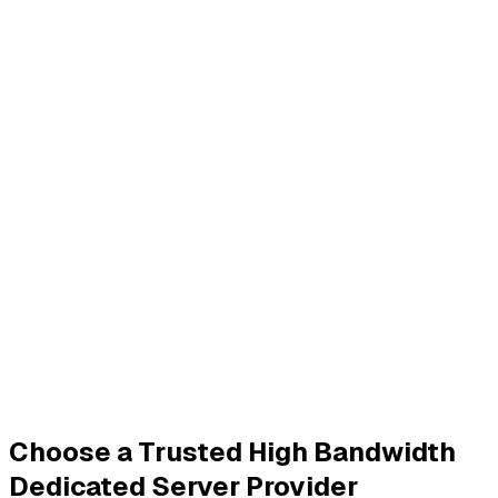
Choose a Trusted High Bandwidth
Dedicated Server Provider