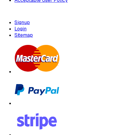
Acceptable User Policy
Signup
Login
Sitemap