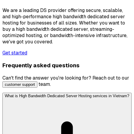
We are a leading DS provider offering secure, scalable,
and high-performance high bandwidth dedicated server
hosting for businesses of all sizes. Whether you want to
buy a high bandwidth dedicated server, streaming-
optimized hosting, or bandwidth-intensive infrastructure,
we've got you covered.
Get started
Frequently asked questions
Can't find the answer you're looking for? Reach out to our
team.
customer support
What is High Bandwidth Dedicated Server Hosting services in Vietnam?