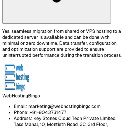
Yes, seamless migration from shared or VPS hosting to a
dedicated server is available and can be done with
minimal or zero downtime. Data transfer, configuration,
and optimization support are provided to ensure
uninterrupted performance during the transition process.
WebHostingBingo
Email:
marketing@webhostingbingo.com
Phone:
+91-9043731477
Address:
Key Stones Cloud Tech Private Limited.
Tass Mahal, 10, Montieth Road, 3C, 3rd Floor,