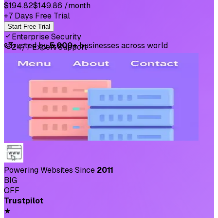
$194.82
$149.86
/month
+7 Days Free Trial
Start Free Trial
Enterprise Security
⛉
Trusted by
5,000+
businesses across world
24/7 Expert Support
Powering Websites Since
2011
BIG
OFF
Trustpilot
★