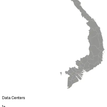
Data Centers
1
+