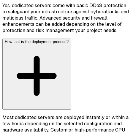
Yes, dedicated servers come with basic DDoS protection
to safeguard your infrastructure against cyberattacks and
malicious traffic. Advanced security and firewall
enhancements can be added depending on the level of
protection and risk management your project needs.
How fast is the deployment process?
Most dedicated servers are deployed instantly or within a
few hours depending on the selected configuration and
hardware availability. Custom or high-performance GPU