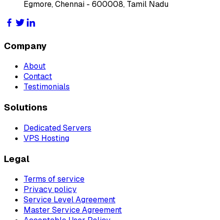
Egmore, Chennai - 600008, Tamil Nadu
Company
About
Contact
Testimonials
Solutions
Dedicated Servers
VPS Hosting
Legal
Terms of service
Privacy policy
Service Level Agreement
Master Service Agreement