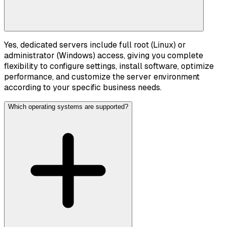
Yes, dedicated servers include full root (Linux) or
administrator (Windows) access, giving you complete
flexibility to configure settings, install software, optimize
performance, and customize the server environment
according to your specific business needs.
Which operating systems are supported?