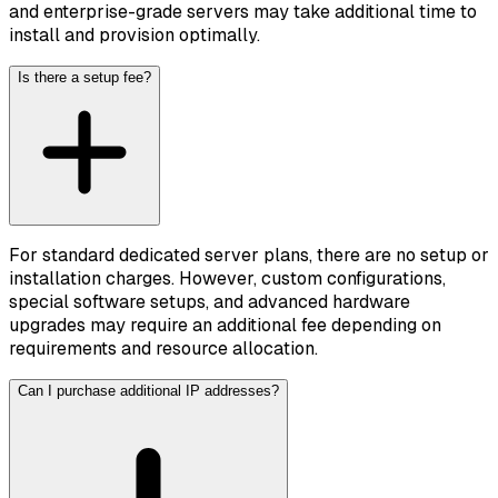
and enterprise-grade servers may take additional time to
install and provision optimally.
Is there a setup fee?
For standard dedicated server plans, there are no setup or
installation charges. However, custom configurations,
special software setups, and advanced hardware
upgrades may require an additional fee depending on
requirements and resource allocation.
Can I purchase additional IP addresses?