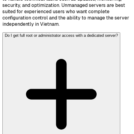
security, and optimization. Unmanaged servers are best
suited for experienced users who want complete
configuration control and the ability to manage the server
independently in Vietnam.
Do I get full root or administrator access with a dedicated server?