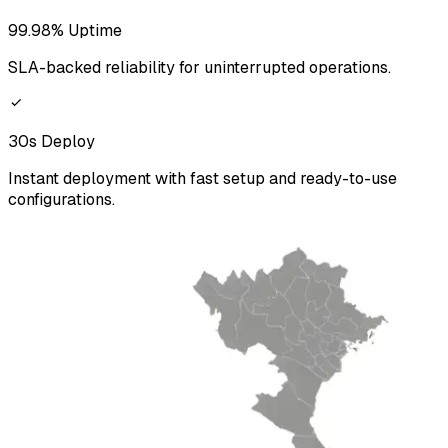
99.98% Uptime
SLA-backed reliability for uninterrupted operations.
30s Deploy
Instant deployment with fast setup and ready-to-use
configurations.