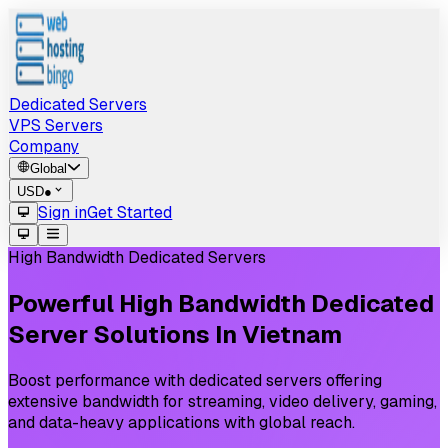
Dedicated Servers
VPS Servers
Company
Global
USD
●
Sign in
Get Started
High Bandwidth Dedicated Servers
Powerful
High
Bandwidth
Dedicated
Server
Solutions
In
Vietnam
Boost performance with dedicated servers offering
extensive bandwidth for streaming, video delivery, gaming,
and data-heavy applications with global reach.