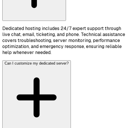
Dedicated hosting includes 24/7 expert support through
live chat, email, ticketing, and phone. Technical assistance
covers troubleshooting, server monitoring, performance
optimization, and emergency response, ensuring reliable
help whenever needed.
Can I customize my dedicated server?