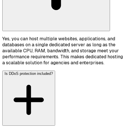
Yes, you can host multiple websites, applications, and
databases on a single dedicated server as long as the
available CPU, RAM, bandwidth, and storage meet your
performance requirements. This makes dedicated hosting
a scalable solution for agencies and enterprises.
Is DDoS protection included?