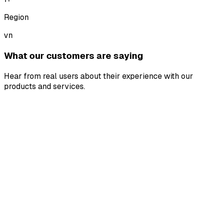
Region
vn
What our customers are saying
Hear from real users about their experience with our
products and services.