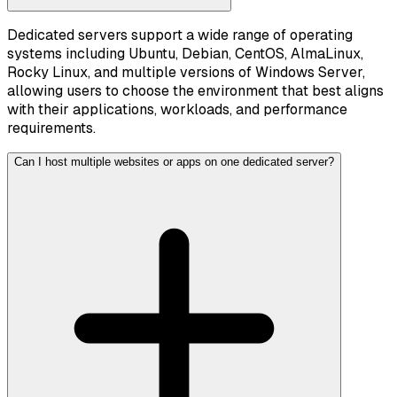
Dedicated servers support a wide range of operating
systems including Ubuntu, Debian, CentOS, AlmaLinux,
Rocky Linux, and multiple versions of Windows Server,
allowing users to choose the environment that best aligns
with their applications, workloads, and performance
requirements.
Can I host multiple websites or apps on one dedicated server?