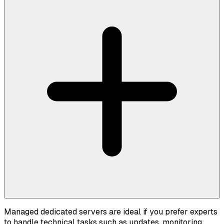
Managed dedicated servers are ideal if you prefer experts
to handle technical tasks such as updates, monitoring,