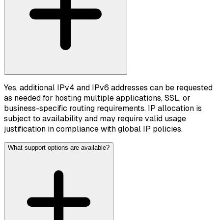
Yes, additional IPv4 and IPv6 addresses can be requested
as needed for hosting multiple applications, SSL, or
business-specific routing requirements. IP allocation is
subject to availability and may require valid usage
justification in compliance with global IP policies.
What support options are available?