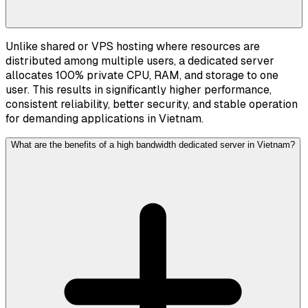
Unlike shared or VPS hosting where resources are
distributed among multiple users, a dedicated server
allocates 100% private CPU, RAM, and storage to one
user. This results in significantly higher performance,
consistent reliability, better security, and stable operation
for demanding applications in Vietnam.
What are the benefits of a high bandwidth dedicated server in Vietnam?