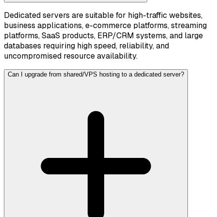
Dedicated servers are suitable for high-traffic websites,
business applications, e-commerce platforms, streaming
platforms, SaaS products, ERP/CRM systems, and large
databases requiring high speed, reliability, and
uncompromised resource availability.
Can I upgrade from shared/VPS hosting to a dedicated server?