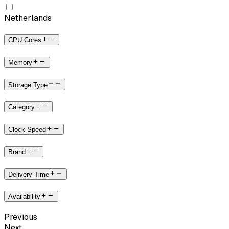
Netherlands
CPU Cores
Memory
Storage Type
Category
Clock Speed
Brand
Delivery Time
Availability
Previous
Next